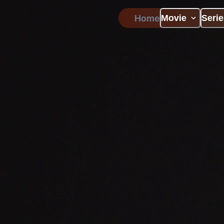
Home
Movie
Serie