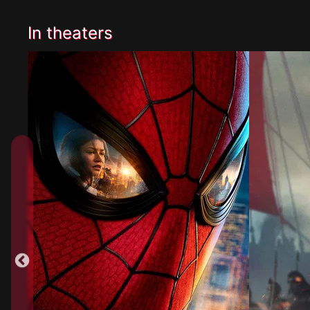
In theaters