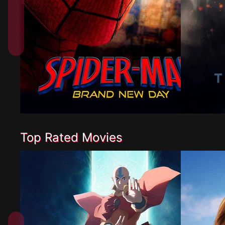
Top Rated Movies